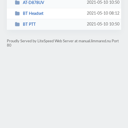
2021-05-10 10:50
AT-D878UV
2021-05-10 08:12
BT Headset
2021-05-10 10:50
BT PTT
Proudly Served by LiteSpeed Web Server at manual.limmared.nu Port
80