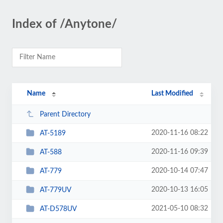
Index of /Anytone/
Name
Last Modified
Parent Directory
2020-11-16 08:22
AT-5189
2020-11-16 09:39
AT-588
2020-10-14 07:47
AT-779
2020-10-13 16:05
AT-779UV
2021-05-10 08:32
AT-D578UV