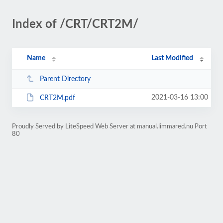
Index of /CRT/CRT2M/
Name
Last Modified
Parent Directory
2021-03-16 13:00
CRT2M.pdf
Proudly Served by LiteSpeed Web Server at manual.limmared.nu Port
80